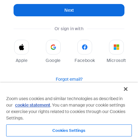
Next
Or sign in with
Apple
Google
Facebook
Microsoft
Forgot email?
Help
Terms
Privacy
Zoom uses cookies and similar technologies as described in
our
cookie statement
. You can manage your cookie settings
Zoom is protected by reCAPTCHA and the Google
Privacy Policy
and
Terms of Service
apply.
or exercise your rights related to cookies through our Cookies
Settings.
Cookies Settings