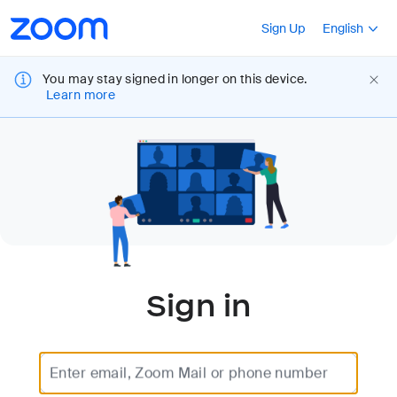
Loading
Accessibility
Press Shift+F10
Sign Up
English
Overview
You may stay signed in longer on this device.
Learn more
Sign in
Enter email, Zoom Mail or phone number